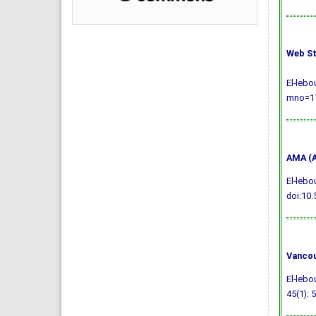
Web St
El-lebo
mno=17
AMA (A
El-lebo
doi:10.
Vancou
El-lebo
45(1): 