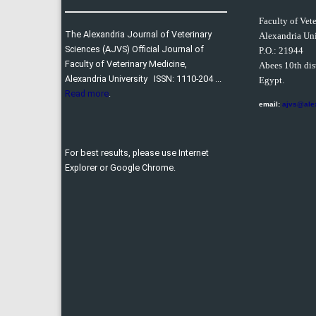
Faculty of Vet
The Alexandria Journal of Veterinary
Alexandria Uni
Sciences (AJVS) Official Journal of
P.O.:
21944
Faculty of Veterinary Medicine,
Abees 10th dist
Alexandria University ISSN: 1110-204 ...
Egypt.
Read more
.
email:
ajvs@ale
For best results, please use Internet
Explorer or Google Chrome.