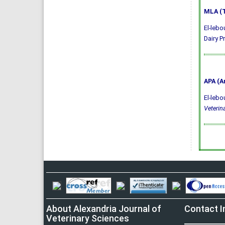
MLA (T
El-lebo
Dairy P
APA (A
El-lebo
Veterin
About Alexandria Journal of
Contact I
Veterinary Sciences