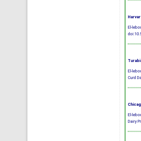
Harvar
El-lebo
doi:10.
Turabi
El-lebo
Curd Da
Chicag
El-lebo
Dairy P