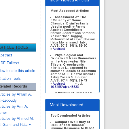
Most Viewed Articles
Most Accessed Articles
Assessment of The
Efficiency of Some
Chemical Disinfectants
Used in poultry Farms
Against Coccidiosis
Hamed Abdel tawab Samaha,
Yasser Nasr Haggag,
Mohammed Al sayed Nossair,
Heba Mohammed Habib
AJVS. 2013; 39(1): 82-90
ARTICLE TOOLS
»
Abstract
bstract
Physiological and
Oxidative Stress Biomarkers
in the Freshwater Nile
DF Fulltext
Tilapia, Oreochromis
niloticus L., exposed to
ow to cite this article
sublethal doses of cadmium
Ahmed M. EL-Gazzar, Khalid E.
Ashry, Yasser S. El-Sayed
itation Tools
AJVS. 2014; 40(1): 29-43
»
Abstract
» doi:
elated Records
10.5455/ajvs.48333
Influence of Combined
rticles by Ahlam A.
Administration of Turmeric
and Black seed on Selected
l-Leboudy
Biochemical Parameters of
Most Downloaded
Diabetic Rats
rticles by Amr A.
Sabry M. El-Bahr, Nabil M.
Taha, Mahdy A. Korshom, Abd
Amer
EL-Wahab A. Mandour,
Top Downloaded Articles
rticles by Ahmed M.
Mohamed A. Lebda
AJVS. 2014; 41(1): 19-27
Comparative Study of
l-Gaml and Hala F.
»
Abstract
» doi:
Cellular and Humoral
10.5455/ajvs.154650
Immune Response to BHV-1