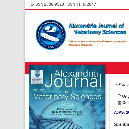
E-ISSN 2536-9520
|
ISSN 1110-2047
« Previo
Orig
Onli
AJVS
.
2
Sanita