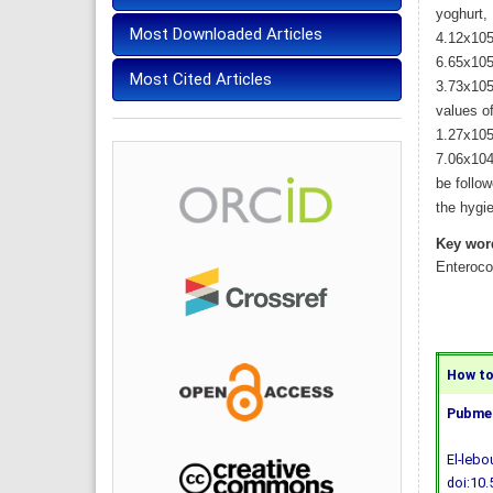
yoghurt,
Most Downloaded Articles
4.12x105
6.65x105
Most Cited Articles
3.73x105
values o
1.27x105
7.06x104
be follow
the hygi
Key wor
Enteroco
How to 
Pubmed
El-lebo
doi:10.