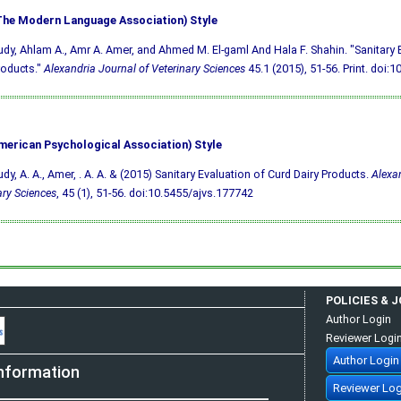
he Modern Language Association) Style
udy, Ahlam A., Amr A. Amer, and Ahmed M. El-gaml And Hala F. Shahin. "Sanitary 
roducts."
Alexandria Journal of Veterinary Sciences
45.1 (2015), 51-56. Print.
doi:1
merican Psychological Association) Style
udy, A. A., Amer, . A. A. & (2015) Sanitary Evaluation of Curd Dairy Products.
Alexan
ary Sciences
, 45 (1), 51-56.
doi:10.5455/ajvs.177742
POLICIES & 
Author Login
Reviewer Logi
Author Login
nformation
Reviewer Log