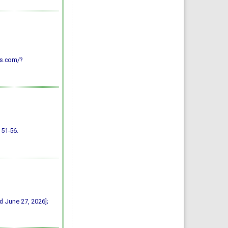
AJVS. 2014; 40(1): 29-43
»
Abstract
» doi:
10.5455/ajvs.48333
Using of Polypropylene
Mesh for Hernioplasty in
Calves
Mostafa M. kassam,
Mahmoud H. Elkammer,
Ahmed S. Korittum, Ali A.
Abdel-Wahed
vs.com/?
AJVS. 2014; 40(1): 112-117
»
Abstract
» doi:
10.5455/ajvs.47290
 51-56.
ed June 27, 2026];