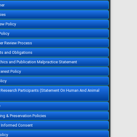
her
cies
iew Policy
Policy
eer Review Process
hts and Obligations
Ethics and Publication Malpractice Statement
terest Policy
licy
f Research Participants (Statement On Human And Animal
y
ving & Preservation Policies
 Informed Consent
olicy