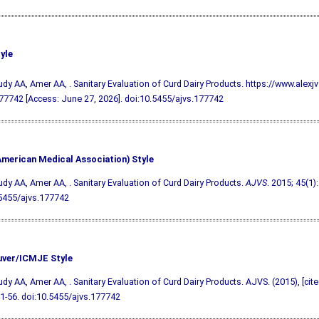
yle
udy AA, Amer AA, . Sanitary Evaluation of Curd Dairy Products. https://www.alexj
7742 [Access: June 27, 2026].
doi:10.5455/ajvs.177742
merican Medical Association) Style
udy AA, Amer AA, . Sanitary Evaluation of Curd Dairy Products.
AJVS
. 2015; 45(1):
5455/ajvs.177742
ver/ICMJE Style
udy AA, Amer AA, . Sanitary Evaluation of Curd Dairy Products. AJVS. (2015), [cit
51-56.
doi:10.5455/ajvs.177742