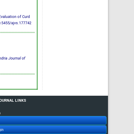
Evaluation of Curd
0.5455/ajvs.177742
dria Journal of
JOURNAL LINKS
n
in