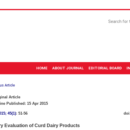
HOME
ABOUT JOURNAL
EDITORIAL BOARD
I
us Article
inal Article
ne Published: 15 Apr 2015
015; 45(1)
: 51-56
doi
ry Evaluation of Curd Dairy Products