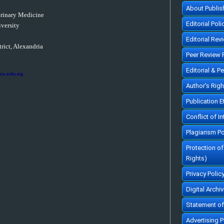
About Publis
erinary Medicine
Editorial Poli
versity
Editorial Rev
rict, Alexandria
Peer Review 
Editorial & P
xu.edu.eg
Author's Rig
Publication 
Conflict of In
Plagiarism Po
Protection o
Rights)
Privacy Polic
Digital Archi
Statement of
Advertising P