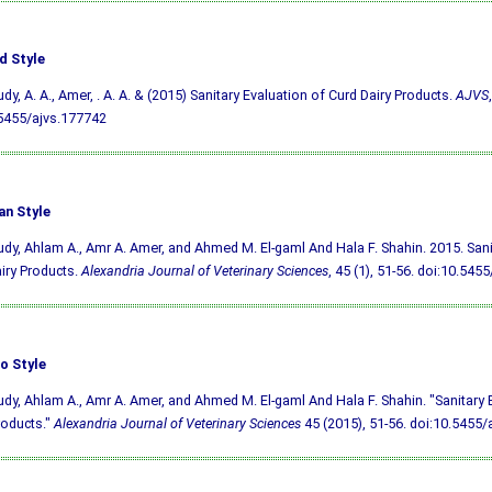
d Style
udy, A. A., Amer, . A. A. & (2015) Sanitary Evaluation of Curd Dairy Products.
AJVS
5455/ajvs.177742
an Style
udy, Ahlam A., Amr A. Amer, and Ahmed M. El-gaml And Hala F. Shahin. 2015. Sani
iry Products.
Alexandria Journal of Veterinary Sciences
, 45 (1), 51-56.
doi:10.5455
o Style
udy, Ahlam A., Amr A. Amer, and Ahmed M. El-gaml And Hala F. Shahin. "Sanitary 
roducts."
Alexandria Journal of Veterinary Sciences
45 (2015), 51-56.
doi:10.5455/