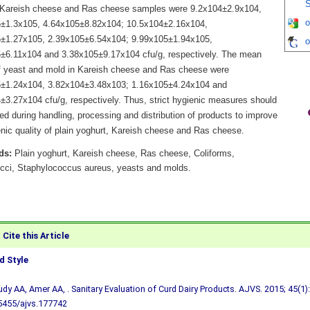
S
 Kareish cheese and Ras cheese samples were 9.2x104±2.9x104,
o
±1.3x105, 4.64x105±8.82x104; 10.5x104±2.16x104,
±1.27x105, 2.39x105±6.54x104; 9.99x105±1.94x105,
o
±6.11x104 and 3.38x105±9.17x104 cfu/g, respectively. The mean
f yeast and mold in Kareish cheese and Ras cheese were
±1.24x104, 3.82x104±3.48x103; 1.16x105±4.24x104 and
±3.27x104 cfu/g, respectively. Thus, strict hygienic measures should
ed during handling, processing and distribution of products to improve
enic quality of plain yoghurt, Kareish cheese and Ras cheese.
ds:
Plain yoghurt, Kareish cheese, Ras cheese, Coliforms,
cci, Staphylococcus aureus, yeasts and molds.
Cite this Article
 Style
udy AA, Amer AA, . Sanitary Evaluation of Curd Dairy Products. AJVS. 2015; 45(1):
5455/ajvs.177742