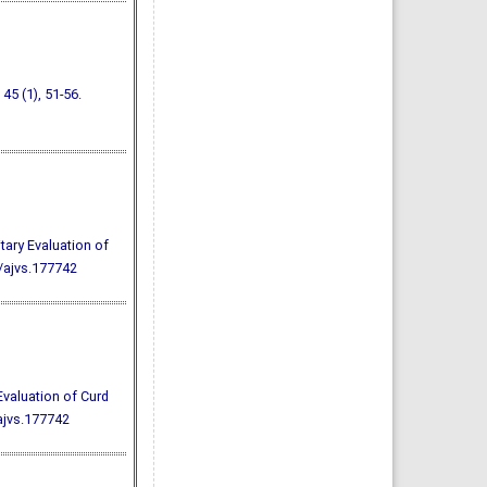
, 45 (1), 51-56.
tary Evaluation of
/ajvs.177742
Evaluation of Curd
ajvs.177742