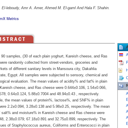
 El-leboudy, Amr A. Amer, Ahmed M. El-gaml And Hala F. Shahin.
mX Metrics
A
of 90 samples, (30 of each plain yoghurt, Kareish cheese, and Ras
were randomly collected from street-vendors, groceries and
P
ets of different sanitary levels in Mansoura city, Dakahlia
H
ate, Egypt. All samples were subjected to sensory, chemical and
C
logical evaluation. The mean values of acidity% and fat% in plain
R
 Kareish cheese, and Ras cheese were 0.644±0.106, 1.54±0.066,
A
578; 0.64±0.124, 5.88±0.7004 and 48.94±0.43 , respectively.
E
e, the mean values of protein%, lactose%, and SNF% in plain
A
were 2.2±0.094, 3.28±0.138 and 5.98±0.25, respectively. The mean
f salt% and moisture% in Kareish cheese and Ras cheese were
A
48, 2.38±0.079; 67.18±0.891 and 32.75±0.899, respectively. The
E
ues of Staphylococcus aureus, Coliforms and Enterococci in plain