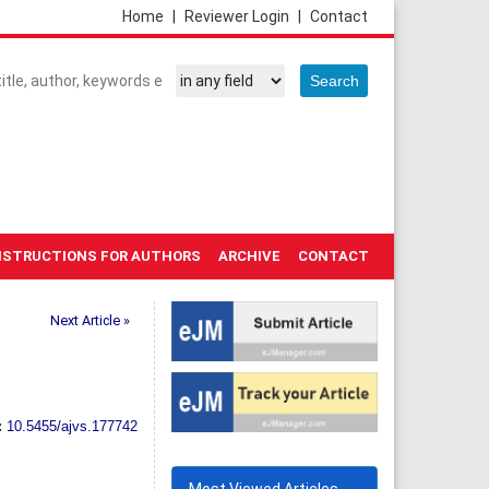
Home
|
Reviewer Login
|
Contact
NSTRUCTIONS FOR AUTHORS
ARCHIVE
CONTACT
Next Article »
:
10.5455/ajvs.177742