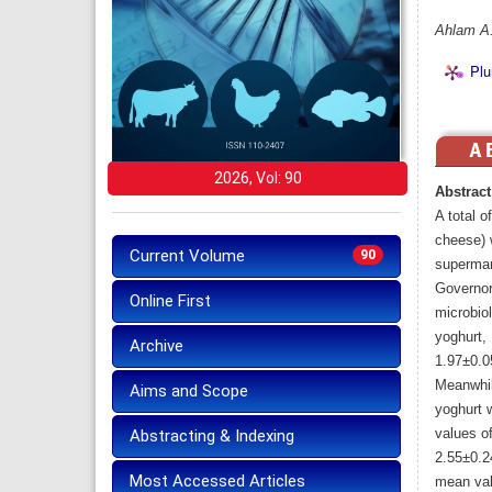
Ahlam A.
Plu
2026, Vol: 90
Abstract
A total 
cheese) 
Current Volume
90
supermark
Governor
Online First
microbio
yoghurt,
Archive
1.97±0.0
Meanwhil
Aims and Scope
yoghurt 
values o
Abstracting & Indexing
2.55±0.2
Most Accessed Articles
mean val