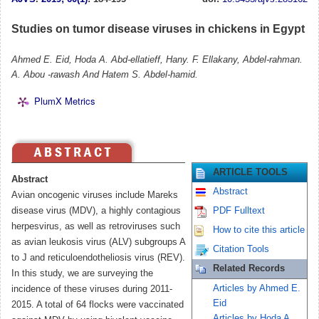
Studies on tumor disease viruses in chickens in Egypt
Ahmed E. Eid, Hoda A. Abd-ellatieff, Hany. F. Ellakany, Abdel-rahman.
A. Abou -rawash And Hatem S. Abdel-hamid.
PlumX Metrics
ARTICLE TOOLS
Abstract
Abstract
Avian oncogenic viruses include Mareks
disease virus (MDV), a highly contagious
PDF Fulltext
herpesvirus, as well as retroviruses such
How to cite this article
as avian leukosis virus (ALV) subgroups A
Citation Tools
to J and reticuloendotheliosis virus (REV).
Related Records
In this study, we are surveying the
Articles by Ahmed E.
incidence of these viruses during 2011-
Eid
2015. A total of 64 flocks were vaccinated
Articles by Hoda A.