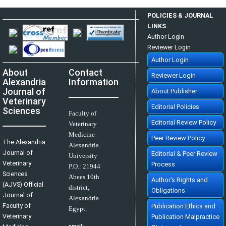
Using of Polypropylene Mesh for Hernioplasty in Calves
Mostafa M. kassam, Mahmoud H. Elkammer, Ahmed S. Korittum, Ali A.
POLICIES & JOURNAL
Abdel-Wahed
AJVS. 2014; 40(1): 112-117
LINKS
»
Abstract
» doi:
10.5455/ajvs.47290
Author Login
Reviewer Login
Author Login
About
Contact
Reviewer Login
Alexandria
Information
Journal of
About Publisher
Veterinary
Editorial Policies
Sciences
Faculty of
Editorial Review Policy
Veterinary
Medicine
Peer Review Policy
The Alexandria
Alexandria
Journal of
Editorial & Peer Review
University
Veterinary
Process
P.O.:
21944
Sciences
Abees 10th
Author's Rights and
(AJVS) Official
district,
Obligations
Journal of
Alexandria
Faculty of
Publication Ethics and
Egypt.
Veterinary
Publication Malpractice
email: