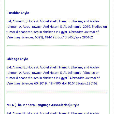
Turabian Style
Eid, Ahmed E., Hoda A. Abd-ellatieff, Hany. F. Ellakany, and Abdel-
rahman. A. Abou -rawash And Hatem S. Abdel-hamid. 2019. Studies on
tumor disease viruses in chickens in Egypt.
Alexandria Journal of
Veterinary Sciences
, 60 (1), 184-195.
doi:10.5455/ajvs.285162
Chicago Style
Eid, Ahmed E., Hoda A. Abd-ellatieff, Hany. F. Ellakany, and Abdel-
rahman. A. Abou -rawash And Hatem S. Abdel-hamid. "Studies on
tumor disease viruses in chickens in Egypt."
Alexandria Journal of
Veterinary Sciences
60 (2019), 184-195.
doi:10.5455/ajvs.285162
MLA (The Modern Language Association) Style
Eid, Ahmed E., Hoda A. Abd-ellatieff, Hany. F. Ellakany, and Abdel-