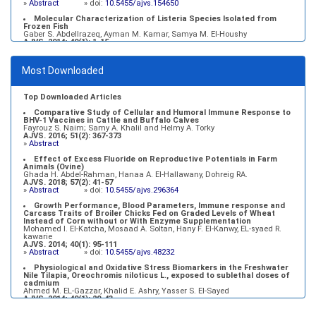
»
Abstract
» doi:
10.5455/ajvs.154650
Molecular Characterization of Listeria Species Isolated from
Frozen Fish
Gaber S. Abdellrazeq, Ayman M. Kamar, Samya M. El-Houshy
AJVS. 2014; 40(1): 1-15
»
Abstract
» doi:
10.5455/ajvs.45443
Growth Performance, Blood Parameters, Immune response and
Most Downloaded
Carcass Traits of Broiler Chicks Fed on Graded Levels of Wheat
Instead of Corn without or With Enzyme Supplementation
Mohamed I. El-Katcha, Mosaad A. Soltan, Hany F. El-Kanwy, EL-syaed R.
kawarie
Top Downloaded Articles
AJVS. 2014; 40(1): 95-111
»
Abstract
» doi:
10.5455/ajvs.48232
Comparative Study of Cellular and Humoral Immune Response to
BHV-1 Vaccines in Cattle and Buffalo Calves
Fayrouz S. Naim; Samy A. Khalil and Helmy A. Torky
AJVS. 2016; 51(2): 367-373
»
Abstract
Effect of Excess Fluoride on Reproductive Potentials in Farm
Animals (Ovine)
Ghada H. Abdel-Rahman, Hanaa A. El-Hallawany, Dohreig RA.
AJVS. 2018; 57(2): 41-57
»
Abstract
» doi:
10.5455/ajvs.296364
Growth Performance, Blood Parameters, Immune response and
Carcass Traits of Broiler Chicks Fed on Graded Levels of Wheat
Instead of Corn without or With Enzyme Supplementation
Mohamed I. El-Katcha, Mosaad A. Soltan, Hany F. El-Kanwy, EL-syaed R.
kawarie
AJVS. 2014; 40(1): 95-111
»
Abstract
» doi:
10.5455/ajvs.48232
Physiological and Oxidative Stress Biomarkers in the Freshwater
Nile Tilapia, Oreochromis niloticus L., exposed to sublethal doses of
cadmium
Ahmed M. EL-Gazzar, Khalid E. Ashry, Yasser S. El-Sayed
AJVS. 2014; 40(1): 29-43
»
Abstract
» doi:
10.5455/ajvs.48333