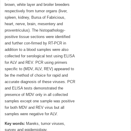
brown, white layer and broiler breeders
respectively from tumor organs (liver,
spleen, kidney, Bursa of Fabricious,
heart, nerve, brain, mesentery and
proventriculus). The histopathology-
positive tissue sections were identified
and further con-firmed by RT-PCR in
addition to a blood samples were also
collected for serological test using ELISA
for ALV and REV. PCR using primers
specific to (MDV, ALV, REV) appeared to
be the method of choice for rapid and
accurate diagnosis of these viruses. PCR
and ELISA tests demonstrated the
presence of MDV only in all collected
samples except one sample was positive
for both MDV and REV virus but all
samples were negative for ALV.
Key words:
Mareks, tumor viruses,
survey and epidemiology.