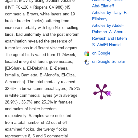
against MDV by using bivalent vaccine
Abd-Ellatieff
(HVT FC-126 + Rispens CVI988) (45
Articles by Hany. F.
commercial Brown, white layers and 19
Ellakany
broiler breeder flocks) suffering from
Articles by Abdel-
increase mortality with high No. of culling
Rahman. A. Abou -
birds, bad uniformity and the post mortem
Rawash and Hatem
examination revealed the presence of
S. AbdEl-Hamid
tumor lesions in different visceral organs.
on Google
The age of birds varied from 11-24week,
located in eight different governorates;
on Google Scholar
[El-Sharkia, El-Dakahlia, El-Behera,
Ismailia, Damietta, El-Monofia, El-Giza,
Alexandria] .The total mortality reached
32.6% in brown commercial layers, 25.2%
in white commercial layers (with average
28.9%) , 35.7% and 25.2% in females
and males of broiler breeders
respectively. Samples were collected
from a total number of 20 out of 64
examined flocks, the twenty flocks
representive 8, 6 and 6 commercial