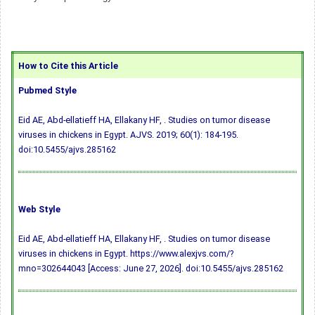
How to Cite this Article
Pubmed Style
Eid AE, Abd-ellatieff HA, Ellakany HF, . Studies on tumor disease
viruses in chickens in Egypt. AJVS. 2019; 60(1): 184-195.
doi:10.5455/ajvs.285162
Web Style
Eid AE, Abd-ellatieff HA, Ellakany HF, . Studies on tumor disease
viruses in chickens in Egypt. https://www.alexjvs.com/?
mno=302644043 [Access: June 27, 2026].
doi:10.5455/ajvs.285162