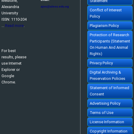
Medicine,
Statement
Alexandria
ajvs@alexu.edu.eg
Conflict of Interest
University
Policy
ISSN: 1110-204
...
Read more
.
Plagiarism Policy
Protection of Research
Participants (Statement
On Human And Animal
For best
Rights)
results, please
Privacy Policy
use Internet
Explorer or
Digital Archiving &
Google
Preservation Policies
Chrome.
Statement of Informed
Consent
Advertising Policy
Terms of Use
License Information
Copyright Information