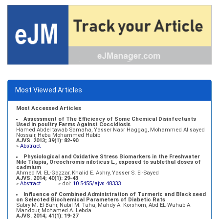
Most Viewed Articles
Most Accessed Articles
Assessment of The Efficiency of Some Chemical Disinfectants
Used in poultry Farms Against Coccidiosis
Hamed Abdel tawab Samaha, Yasser Nasr Haggag, Mohammed Al sayed
Nossair, Heba Mohammed Habib
AJVS. 2013; 39(1): 82-90
»
Abstract
Physiological and Oxidative Stress Biomarkers in the Freshwater
Nile Tilapia, Oreochromis niloticus L., exposed to sublethal doses of
cadmium
Ahmed M. EL-Gazzar, Khalid E. Ashry, Yasser S. El-Sayed
AJVS. 2014; 40(1): 29-43
»
Abstract
» doi:
10.5455/ajvs.48333
Influence of Combined Administration of Turmeric and Black seed
on Selected Biochemical Parameters of Diabetic Rats
Sabry M. El-Bahr, Nabil M. Taha, Mahdy A. Korshom, Abd EL-Wahab A.
Mandour, Mohamed A. Lebda
AJVS. 2014; 41(1): 19-27