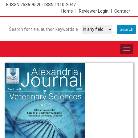
E-ISSN 2536-9520
|
ISSN 1110-2047
Home
|
Reviewer Login
|
Contact
Togg
navig