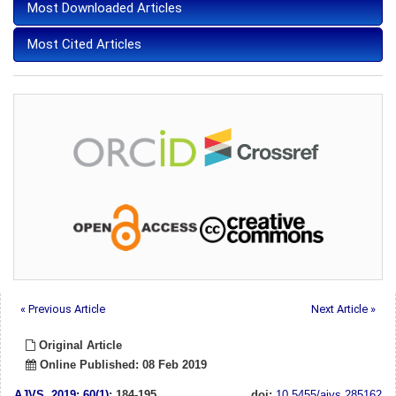
Most Downloaded Articles
Most Cited Articles
« Previous Article
Next Article »
Original Article
Online Published: 08 Feb 2019
AJVS
.
2019; 60(1)
: 184-195
doi:
10.5455/ajvs.285162