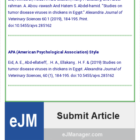
rahman. A. Abou -rawash And Hatem S. Abdel-hamid. "Studies on
tumor disease viruses in chickens in Egypt."
Alexandria Journal of
Veterinary Sciences
60.1 (2019), 184-195. Print.
doi:10.5455/ajvs.285162
APA (American Psychological Association) Style
Eid, A. E., Abd-ellatieff, . H. A., Ellakany, . H. F. & (2019) Studies on
tumor disease viruses in chickens in Egypt.
Alexandria Journal of
Veterinary Sciences
, 60 (1), 184-195.
doi:10.5455/ajvs.285162