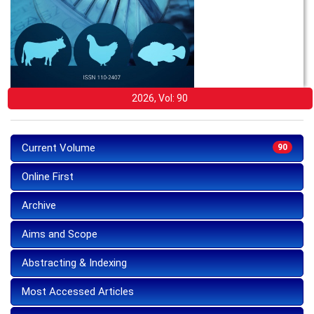
2026, Vol: 90
Current Volume
90
Online First
Archive
Aims and Scope
Abstracting & Indexing
Most Accessed Articles