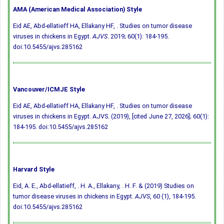
AMA (American Medical Association) Style
Eid AE, Abd-ellatieff HA, Ellakany HF, . Studies on tumor disease
viruses in chickens in Egypt.
AJVS
. 2019; 60(1): 184-195.
doi:10.5455/ajvs.285162
Vancouver/ICMJE Style
Eid AE, Abd-ellatieff HA, Ellakany HF, . Studies on tumor disease
viruses in chickens in Egypt. AJVS. (2019), [cited June 27, 2026]; 60(1):
184-195.
doi:10.5455/ajvs.285162
Harvard Style
Eid, A. E., Abd-ellatieff, . H. A., Ellakany, . H. F. & (2019) Studies on
tumor disease viruses in chickens in Egypt.
AJVS
, 60 (1), 184-195.
doi:10.5455/ajvs.285162